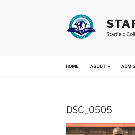
Skip
to
content
STA
Starfield Col
HOME
ABOUT
ADMIS
DSC_0505