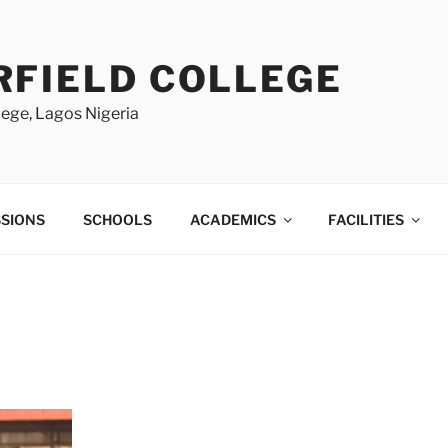
RFIELD COLLEGE
lege, Lagos Nigeria
SIONS
SCHOOLS
ACADEMICS
FACILITIES