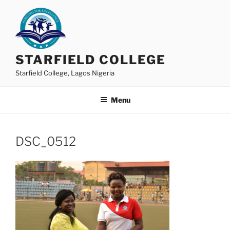
Skip
to
content
STARFIELD COLLEGE
Starfield College, Lagos Nigeria
Menu
DSC_0512