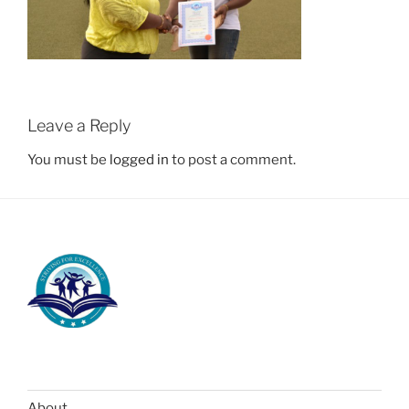
Leave a Reply
You must be
logged in
to post a comment.
About